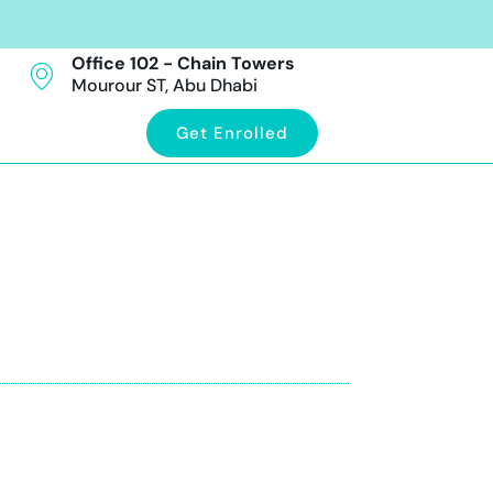
Office 102 - Chain Towers
Mourour ST, Abu Dhabi
Get Enrolled
abi
ration guidance included. Book your trial