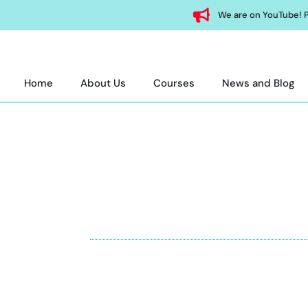
We are on YouTube! P
Home
About Us
Courses
News and Blog
SA
Join top SAT course in Abu Dhabi. Expert