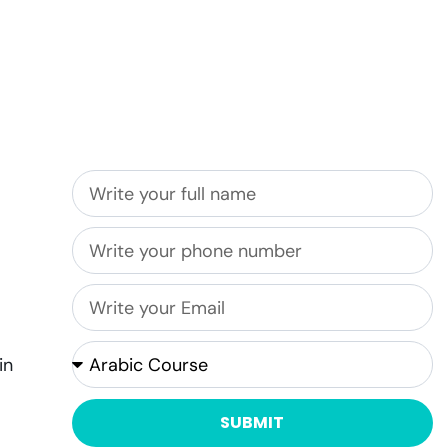
Get in touch with us
in
SUBMIT