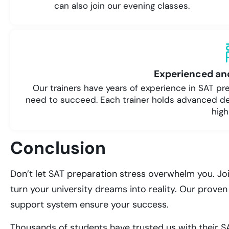
can also join our evening classes.
Experienced and
Our trainers have years of experience in SAT p
need to succeed. Each trainer holds advanced d
high
Conclusion
Don’t let SAT preparation stress overwhelm you. Jo
turn your university dreams into reality. Our prov
support system ensure your success.
Thousands of students have trusted us with their SA