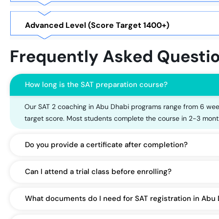
Advanced Level (Score Target 1400+)
Frequently Asked Questi
How long is the SAT preparation course?
Our SAT 2 coaching in Abu Dhabi programs range from 6 week
target score. Most students complete the course in 2-3 mont
Do you provide a certificate after completion?
Can I attend a trial class before enrolling?
What documents do I need for SAT registration in Abu