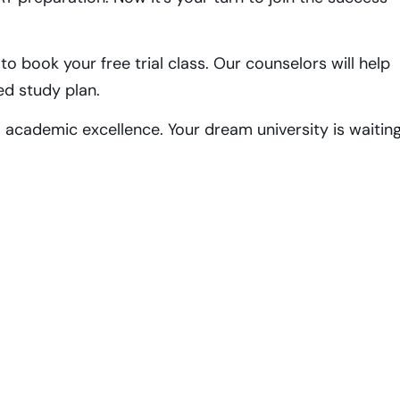
o book your free trial class. Our counselors will help
ed study plan.
o academic excellence. Your dream university is waitin