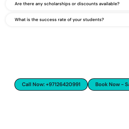
Are there any scholarships or discounts available?
What is the success rate of your students?
Start your SAT preparatio
trusted lang
Excellence in educa
Call Now: +97126420991
Book Now - 