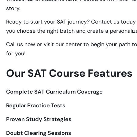
story.
Ready to start your SAT journey? Contact us today t
you choose the right batch and create a personaliz
Call us now or visit our center to begin your path t
for you!
Our SAT Course Features
Complete SAT Curriculum Coverage
Regular Practice Tests
Proven Study Strategies
Doubt Clearing Sessions