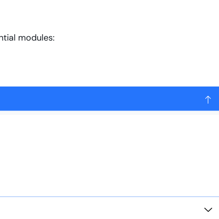
tial modules: