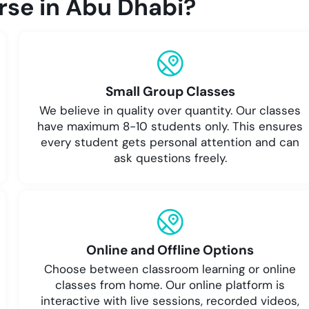
se in Abu Dhabi?
Small Group Classes
We believe in quality over quantity. Our classes
have maximum 8-10 students only. This ensures
every student gets personal attention and can
ask questions freely.
Online and Offline Options
Choose between classroom learning or online
classes from home. Our online platform is
interactive with live sessions, recorded videos,