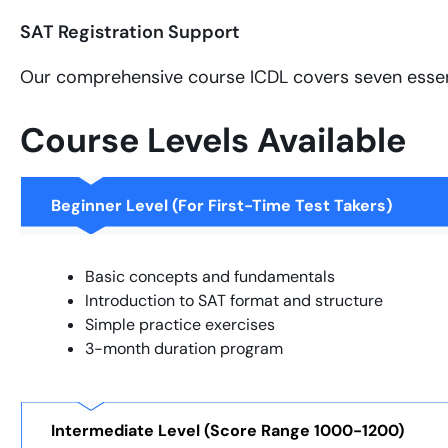
SAT Registration Support
Our comprehensive course ICDL covers seven essen
Course Levels Available
Beginner Level (For First-Time Test Takers)
Basic concepts and fundamentals
Introduction to SAT format and structure
Simple practice exercises
3-month duration program
Intermediate Level (Score Range 1000-1200)