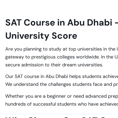
SAT Course in Abu Dhabi 
University Score
Are you planning to study at top universities in th
gateway to prestigious colleges worldwide. In the 
secure admission to their dream universities.
Our SAT course in Abu Dhabi helps students achiev
We understand the challenges students face and p
Whether you are a beginner or need advanced prepar
hundreds of successful students who have achieved 