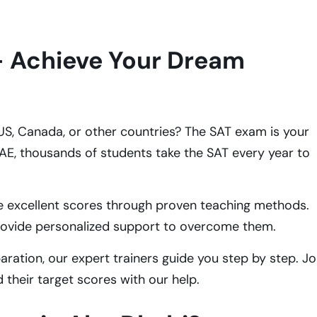
- Achieve Your Dream
e US, Canada, or other countries? The SAT exam is your
UAE, thousands of students take the SAT every year to
e excellent scores through proven teaching methods.
rovide personalized support to overcome them.
ation, our expert trainers guide you step by step. Jo
their target scores with our help.