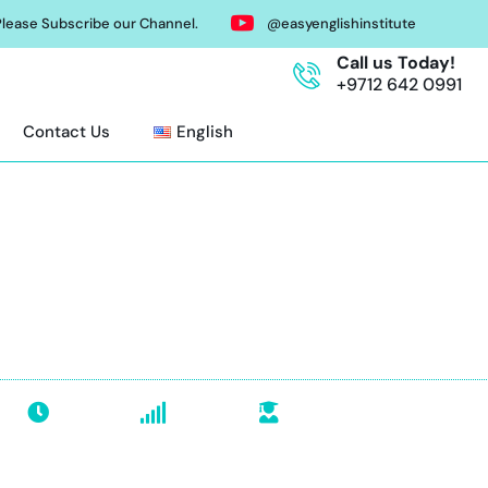
lease Subscribe our Channel.
@easyenglishinstitute
Call us Today!
+9712 642 0991
Contact Us
English
T Course in Abu Dh
 coaching, practice tests, flexible timings. SAT regist
class today!
34 Hours
All Levels
Groups & Individual