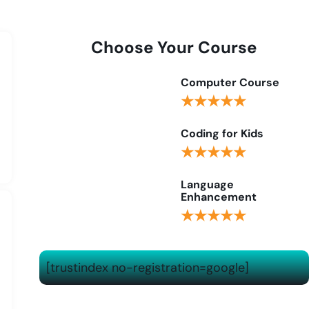
Choose Your Course
Computer Course
★★★★★
Coding for Kids
★★★★★
Language
Enhancement
★★★★★
[trustindex no-registration=google]