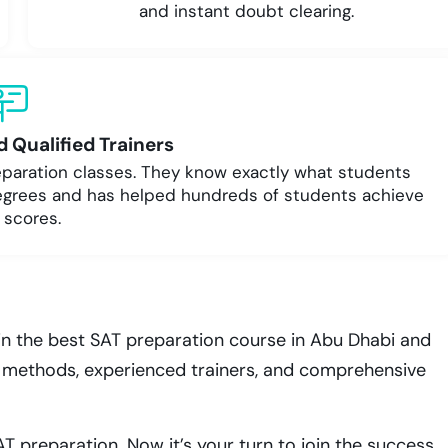
and instant doubt clearing.
 Qualified Trainers
reparation classes. They know exactly what students
egrees and has helped hundreds of students achieve
 scores.
in the best SAT preparation course in Abu Dhabi and
en methods, experienced trainers, and comprehensive
T preparation. Now it’s your turn to join the success