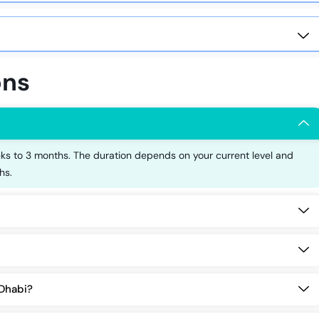
ons
s to 3 months. The duration depends on your current level and
hs.
 Dhabi?