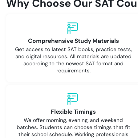
Why Choose Our SAT Cour
Comprehensive Study Materials
Get access to latest SAT books, practice tests,
and digital resources. All materials are updated
according to the newest SAT format and
requirements.
Flexible Timings
We offer morning, evening, and weekend
batches. Students can choose timings that fit
their school schedule. Working professionals