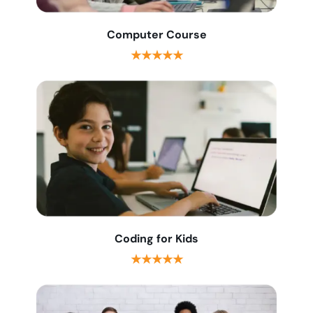
Computer Course
★★★★★
Coding for Kids
★★★★★