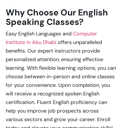
Why Choose Our English
Speaking Classes?
Easy English Languages and
Computer
Institute in Abu Dhabi
offers unparalleled
benefits. Our expert instructors provide
personalized attention, ensuring effective
learning. With flexible learning options, you can
choose between in-person and online classes
for your convenience. Upon completion, you
will receive a recognized spoken English
certification. Fluent English proficiency can
help you improve job prospects across
various sectors and grow your career. Enroll