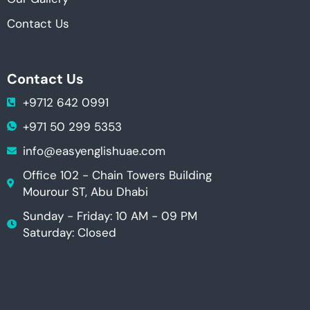
Contact Us
Contact Us
+9712 642 0991
+971 50 299 5353
info@easyenglishuae.com
Office 102 - Chain Towers Building
Mourour ST, Abu Dhabi
Sunday - Friday: 10 AM - 09 PM
Saturday: Closed