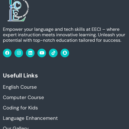
Empower your language and tech skills at EECI – where
expert instruction meets innovative learning. Unleash your
potential with top-notch education tailored for success.
Usefull Links
English Course
Computer Course
Coding for Kids
Language Enhancement
Our Gallery