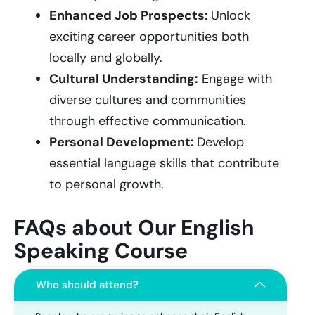
Enhanced Job Prospects:
Unlock
exciting career opportunities both
locally and globally.
Cultural Understanding:
Engage with
diverse cultures and communities
through effective communication.
Personal Development:
Develop
essential language skills that contribute
to personal growth.
FAQs about Our English
Speaking Course
Who should attend?