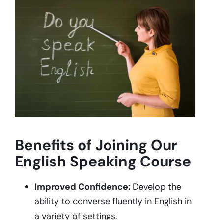
Benefits of Joining Our
English Speaking Course
Improved Confidence:
Develop the
ability to converse fluently in English in
a variety of settings.