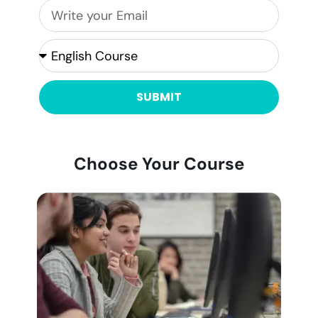
SUBMIT
Choose Your Course