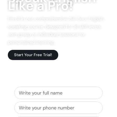
Like a Pro!
Enroll in our comprehensive 34-hour English
speaking course, designed for all skill levels.
Join group or individual sessions for
personalized learning.
Start Your Free Trial!
Get in touch with us