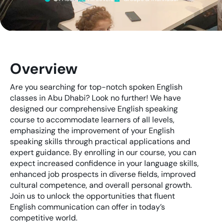
Overview
Are you searching for top-notch spoken English
classes in Abu Dhabi? Look no further! We have
designed our comprehensive English speaking
course to accommodate learners of all levels,
emphasizing the improvement of your English
speaking skills through practical applications and
expert guidance. By enrolling in our course, you can
expect increased confidence in your language skills,
enhanced job prospects in diverse fields, improved
cultural competence, and overall personal growth.
Join us to unlock the opportunities that fluent
English communication can offer in today’s
competitive world.