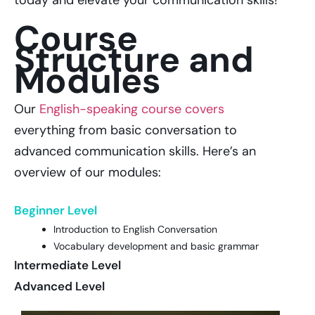
today and elevate your communication skills!
Course
Structure and
Modules
Our
English-speaking course covers
everything from basic conversation to
advanced communication skills. Here’s an
overview of our modules:
Beginner Level
Introduction to English Conversation
Vocabulary development and basic grammar
Intermediate Level
Advanced Level