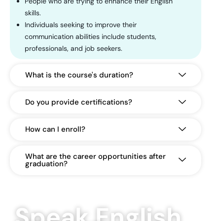
People who are trying to enhance their English
skills.
Individuals seeking to improve their
communication abilities include students,
professionals, and job seekers.
What is the course's duration?
Do you provide certifications?
How can I enroll?
What are the career opportunities after
graduation?
Speak English