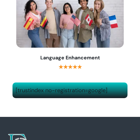
Language Enhancement
★★★★★
[trustindex no-registration=google]