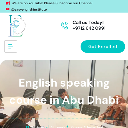
We are on YouTube! Please Subscribe our Channel.
@easyenglishinstitute
Call us Today!
+9712 642 0991
Get Enrolled
English speaking
course in Abu Dhabi
34 Hours
All Levels
Groups & Individual