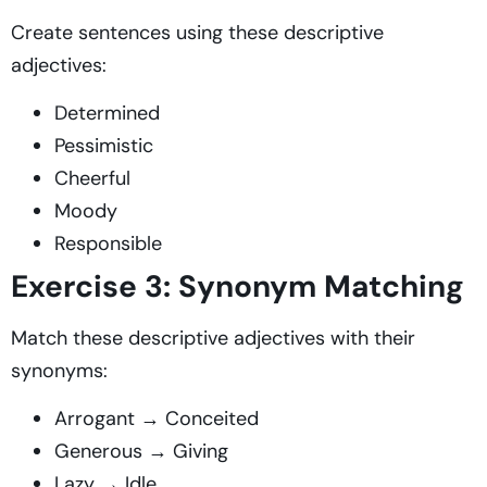
Create sentences using these descriptive
adjectives:
Determined
Pessimistic
Cheerful
Moody
Responsible
Exercise 3: Synonym Matching
Match these descriptive adjectives with their
synonyms:
Arrogant → Conceited
Generous → Giving
Lazy → Idle