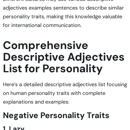
adjectives examples sentences to describe similar
personality traits, making this knowledge valuable
for international communication.
Comprehensive
Descriptive Adjectives
List for Personality
Here’s a detailed descriptive adjectives list focusing
on human personality traits with complete
explanations and examples:
Negative Personality Traits
1. Lazy