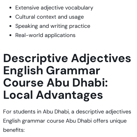
Extensive adjective vocabulary
Cultural context and usage
Speaking and writing practice
Real-world applications
Descriptive Adjectives
English Grammar
Course Abu Dhabi:
Local Advantages
For students in Abu Dhabi, a descriptive adjectives
English grammar course Abu Dhabi offers unique
benefits: