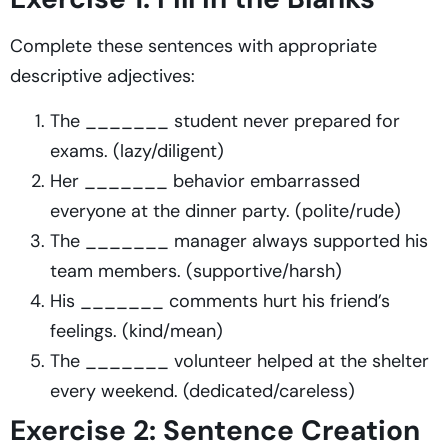
Complete these sentences with appropriate
descriptive adjectives:
The _______ student never prepared for
exams. (lazy/diligent)
Her _______ behavior embarrassed
everyone at the dinner party. (polite/rude)
The _______ manager always supported his
team members. (supportive/harsh)
His _______ comments hurt his friend’s
feelings. (kind/mean)
The _______ volunteer helped at the shelter
every weekend. (dedicated/careless)
Exercise 2: Sentence Creation