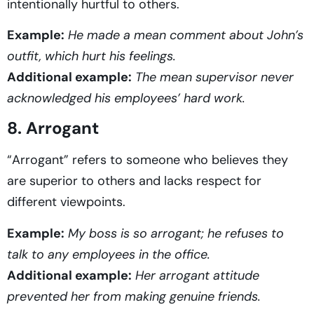
intentionally hurtful to others.
Example:
He made a mean comment about John’s
outfit, which hurt his feelings.
Additional example:
The mean supervisor never
acknowledged his employees’ hard work.
8. Arrogant
“Arrogant” refers to someone who believes they
are superior to others and lacks respect for
different viewpoints.
Example:
My boss is so arrogant; he refuses to
talk to any employees in the office.
Additional example:
Her arrogant attitude
prevented her from making genuine friends.