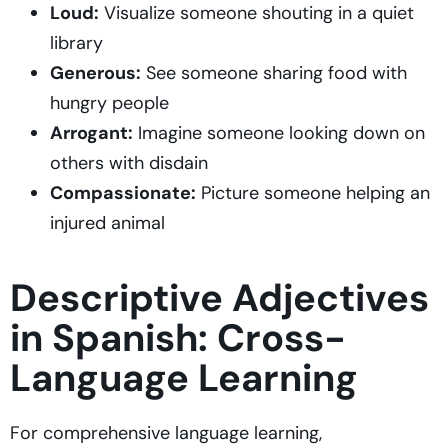
Loud:
Visualize someone shouting in a quiet
library
Generous:
See someone sharing food with
hungry people
Arrogant:
Imagine someone looking down on
others with disdain
Compassionate:
Picture someone helping an
injured animal
Descriptive Adjectives
in Spanish: Cross-
Language Learning
For comprehensive language learning,