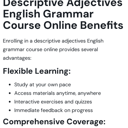
Descriptive Adjectives
English Grammar
Course Online Benefits
Enrolling in a descriptive adjectives English
grammar course online provides several
advantages:
Flexible Learning:
Study at your own pace
Access materials anytime, anywhere
Interactive exercises and quizzes
Immediate feedback on progress
Comprehensive Coverage: