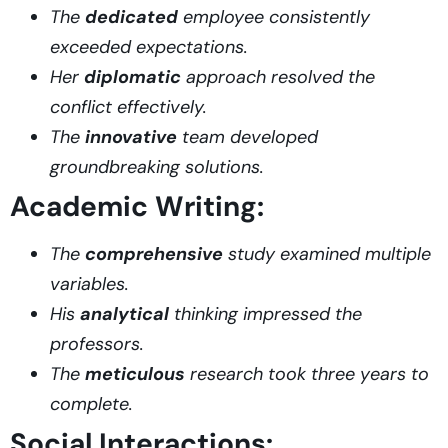
The
dedicated
employee consistently
exceeded expectations.
Her
diplomatic
approach resolved the
conflict effectively.
The
innovative
team developed
groundbreaking solutions.
Academic Writing:
The
comprehensive
study examined multiple
variables.
His
analytical
thinking impressed the
professors.
The
meticulous
research took three years to
complete.
Social Interactions: