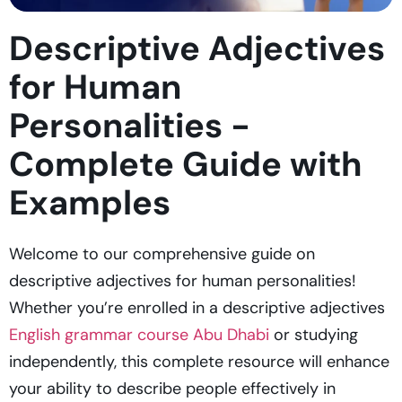
Descriptive Adjectives
for Human
Personalities -
Complete Guide with
Examples
Welcome to our comprehensive guide on
descriptive adjectives for human personalities!
Whether you’re enrolled in a descriptive adjectives
English grammar course Abu Dhabi
or studying
independently, this complete resource will enhance
your ability to describe people effectively in