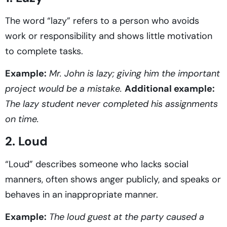
The word “lazy” refers to a person who avoids
work or responsibility and shows little motivation
to complete tasks.
Example:
Mr. John is lazy; giving him the important
project would be a mistake.
Additional example:
The lazy student never completed his assignments
on time.
2. Loud
“Loud” describes someone who lacks social
manners, often shows anger publicly, and speaks or
behaves in an inappropriate manner.
Example:
The loud guest at the party caused a