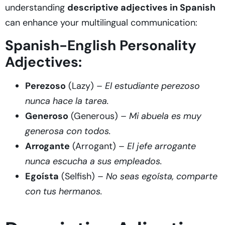
understanding
descriptive adjectives in Spanish
can enhance your multilingual communication:
Spanish-English Personality
Adjectives:
Perezoso
(Lazy) –
El estudiante perezoso
nunca hace la tarea.
Generoso
(Generous) –
Mi abuela es muy
generosa con todos.
Arrogante
(Arrogant) –
El jefe arrogante
nunca escucha a sus empleados.
Egoísta
(Selfish) –
No seas egoísta, comparte
con tus hermanos.