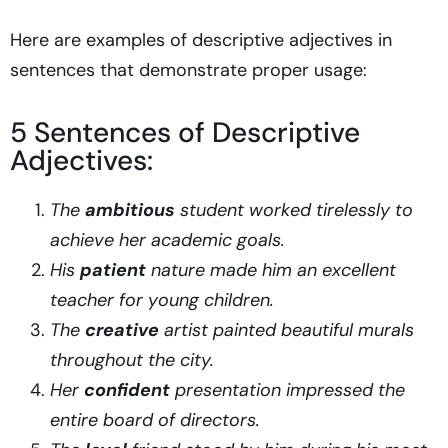
Here are examples of descriptive adjectives in
sentences that demonstrate proper usage:
5 Sentences of Descriptive
Adjectives:
The
ambitious
student worked tirelessly to
achieve her academic goals.
His
patient
nature made him an excellent
teacher for young children.
The
creative
artist painted beautiful murals
throughout the city.
Her
confident
presentation impressed the
entire board of directors.