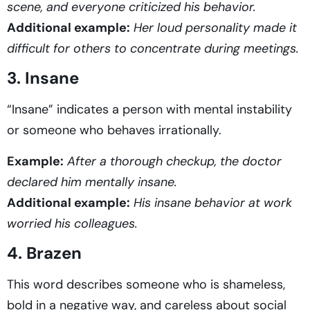
scene, and everyone criticized his behavior.
Additional example:
Her loud personality made it
difficult for others to concentrate during meetings.
3. Insane
“Insane” indicates a person with mental instability
or someone who behaves irrationally.
Example:
After a thorough checkup, the doctor
declared him mentally insane.
Additional example:
His insane behavior at work
worried his colleagues.
4. Brazen
This word describes someone who is shameless,
bold in a negative way, and careless about social