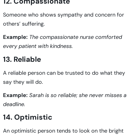
12. Compassionate
Someone who shows sympathy and concern for
others’ suffering.
Example:
The compassionate nurse comforted
every patient with kindness.
13. Reliable
A reliable person can be trusted to do what they
say they will do.
Example:
Sarah is so reliable; she never misses a
deadline.
14. Optimistic
An optimistic person tends to look on the bright