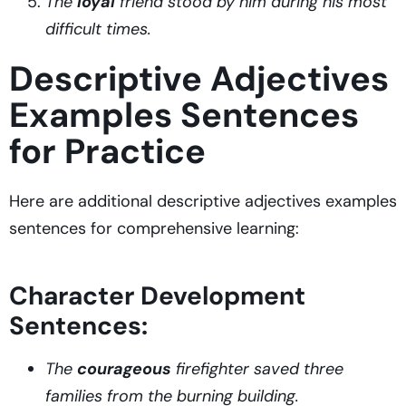
The
loyal
friend stood by him during his most
difficult times.
Descriptive Adjectives
Examples Sentences
for Practice
Here are additional descriptive adjectives examples
sentences for comprehensive learning:
Character Development
Sentences:
The
courageous
firefighter saved three
families from the burning building.