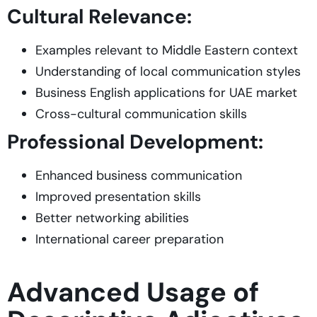
Cultural Relevance:
Examples relevant to Middle Eastern context
Understanding of local communication styles
Business English applications for UAE market
Cross-cultural communication skills
Professional Development:
Enhanced business communication
Improved presentation skills
Better networking abilities
International career preparation
Advanced Usage of