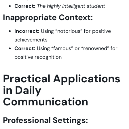
Correct:
The highly intelligent student
Inappropriate Context:
Incorrect:
Using “notorious” for positive
achievements
Correct:
Using “famous” or “renowned” for
positive recognition
Practical Applications
in Daily
Communication
Professional Settings: