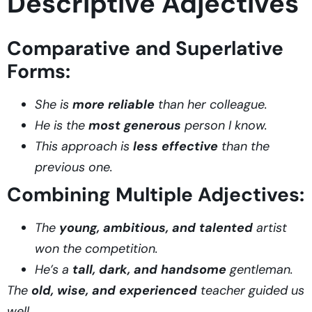
Descriptive Adjectives
Comparative and Superlative
Forms:
She is
more reliable
than her colleague.
He is the
most generous
person I know.
This approach is
less effective
than the
previous one.
Combining Multiple Adjectives:
The
young, ambitious, and talented
artist
won the competition.
He’s a
tall, dark, and handsome
gentleman.
The
old, wise, and experienced
teacher guided us
well.