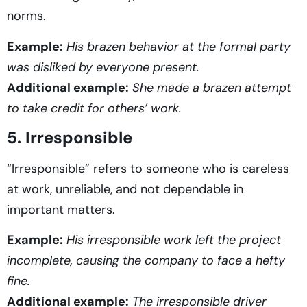
norms.
Example:
His brazen behavior at the formal party
was disliked by everyone present.
Additional example:
She made a brazen attempt
to take credit for others’ work.
5. Irresponsible
“Irresponsible” refers to someone who is careless
at work, unreliable, and not dependable in
important matters.
Example:
His irresponsible work left the project
incomplete, causing the company to face a hefty
fine.
Additional example:
The irresponsible driver