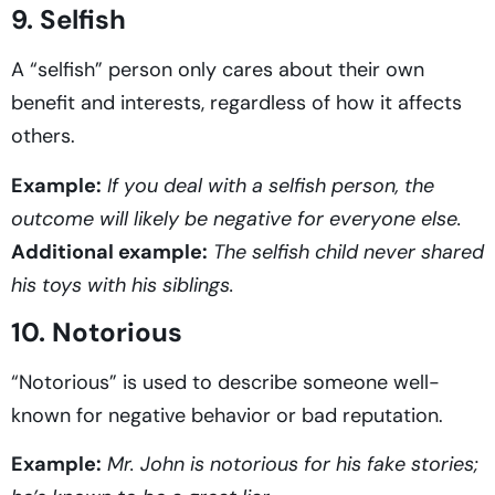
9. Selfish
A “selfish” person only cares about their own
benefit and interests, regardless of how it affects
others.
Example:
If you deal with a selfish person, the
outcome will likely be negative for everyone else.
Additional example:
The selfish child never shared
his toys with his siblings.
10. Notorious
“Notorious” is used to describe someone well-
known for negative behavior or bad reputation.
Example:
Mr. John is notorious for his fake stories;