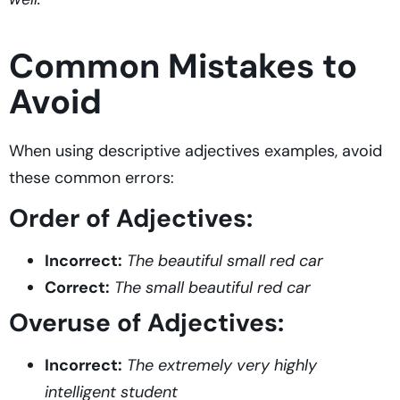
Common Mistakes to
Avoid
When using descriptive adjectives examples, avoid
these common errors:
Order of Adjectives:
Incorrect:
The beautiful small red car
Correct:
The small beautiful red car
Overuse of Adjectives:
Incorrect:
The extremely very highly
intelligent student