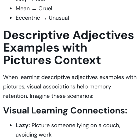
Mean → Cruel
Eccentric → Unusual
Descriptive Adjectives
Examples with
Pictures Context
When learning descriptive adjectives examples with
pictures, visual associations help memory
retention. Imagine these scenarios:
Visual Learning Connections:
Lazy:
Picture someone lying on a couch,
avoiding work