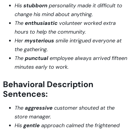
His
stubborn
personality made it difficult to
change his mind about anything.
The
enthusiastic
volunteer worked extra
hours to help the community.
Her
mysterious
smile intrigued everyone at
the gathering.
The
punctual
employee always arrived fifteen
minutes early to work.
Behavioral Description
Sentences:
The
aggressive
customer shouted at the
store manager.
His
gentle
approach calmed the frightened