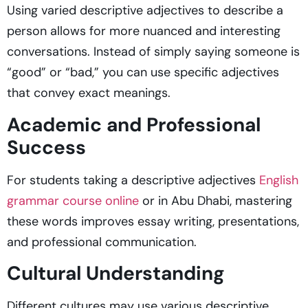
Using varied descriptive adjectives to describe a
person
allows for more nuanced and interesting
conversations. Instead of simply saying someone is
“good” or “bad,” you can use specific adjectives
that convey exact meanings.
Academic and Professional
Success
For students taking a
descriptive adjectives
English
grammar course online
or in Abu Dhabi, mastering
these words improves essay writing, presentations,
and professional communication.
Cultural Understanding
Different cultures may use various descriptive