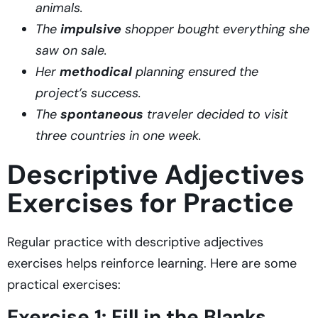
animals.
The
impulsive
shopper bought everything she
saw on sale.
Her
methodical
planning ensured the
project’s success.
The
spontaneous
traveler decided to visit
three countries in one week.
Descriptive Adjectives
Exercises for Practice
Regular practice with descriptive adjectives
exercises helps reinforce learning. Here are some
practical exercises:
Exercise 1: Fill in the Blanks