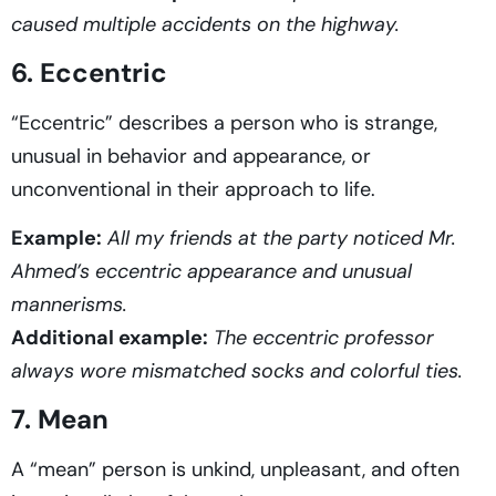
caused multiple accidents on the highway.
6. Eccentric
“Eccentric” describes a person who is strange,
unusual in behavior and appearance, or
unconventional in their approach to life.
Example:
All my friends at the party noticed Mr.
Ahmed’s eccentric appearance and unusual
mannerisms.
Additional example:
The eccentric professor
always wore mismatched socks and colorful ties.
7. Mean
A “mean” person is unkind, unpleasant, and often