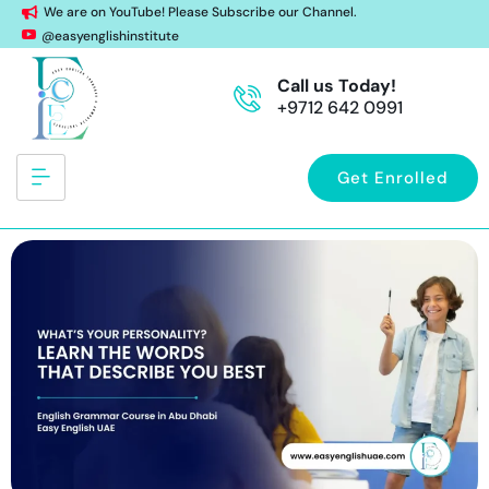
We are on YouTube! Please Subscribe our Channel.
@easyenglishinstitute
Call us Today!
+9712 642 0991
Get Enrolled