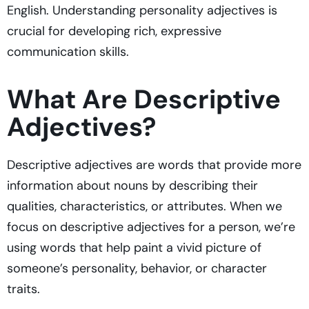
English. Understanding personality adjectives is
crucial for developing rich, expressive
communication skills.
What Are Descriptive
Adjectives?
Descriptive adjectives are words that provide more
information about nouns by describing their
qualities, characteristics, or attributes. When we
focus on descriptive adjectives for a person, we’re
using words that help paint a vivid picture of
someone’s personality, behavior, or character
traits.