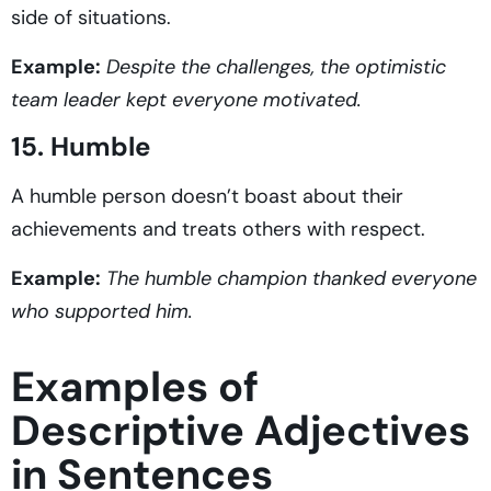
side of situations.
Example:
Despite the challenges, the optimistic
team leader kept everyone motivated.
15. Humble
A humble person doesn’t boast about their
achievements and treats others with respect.
Example:
The humble champion thanked everyone
who supported him.
Examples of
Descriptive Adjectives
in Sentences