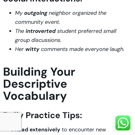
My
outgoing
neighbor organized the
community event.
The
introverted
student preferred small
group discussions.
Her
witty
comments made everyone laugh.
Building Your
Descriptive
Vocabulary
Daily Practice Tips:
Read extensively
to encounter new