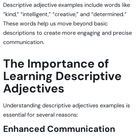
Descriptive adjective examples include words like
“kind,” “intelligent,” “creative,” and “determined.”
These words help us move beyond basic
descriptions to create more engaging and precise
communication.
The Importance of
Learning Descriptive
Adjectives
Understanding descriptive adjectives examples is
essential for several reasons:
Enhanced Communication