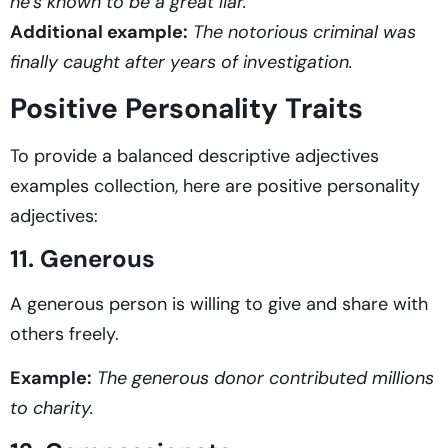
he’s known to be a great liar.
Additional example:
The notorious criminal was
finally caught after years of investigation.
Positive Personality Traits
To provide a balanced descriptive adjectives
examples
collection, here are positive personality
adjectives:
11. Generous
A generous person is willing to give and share with
others freely.
Example:
The generous donor contributed millions
to charity.